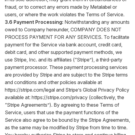
fraud, or to correct any errors made by Metalabel or
users, or where the work violates the Terms of Service.
3.6 Payment Processing:
Notwithstanding any amounts
owed to Company hereunder, COMPANY DOES NOT
PROCESS PAYMENT FOR ANY SERVICES. To facilitate
payment for the Service via bank account, credit card,
debit card, and other supported payment methods, we
use Stripe, Inc. and its affiliates (“Stripe”), a third-party
payment processor. These payment processing services
are provided by Stripe and are subject to the Stripe terms
and conditions and other policies available at
https://stripe.com/legal
and Stripe’s Global Privacy Policy
available at:
https://stripe.com/privacy
(collectively, the
“Stripe Agreements”). By agreeing to these Terms of
Service, users that use the payment functions of the
Service also agree to be bound by the Stripe Agreements,
as the same may be modified by Stripe from time to time.