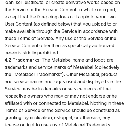
loan, sell, distribute, or create derivative works based on
the Service or the Service Content, in whole or in part,
except that the foregoing does not apply to your own
User Content (as defined below) that you upload to or
make available through the Service in accordance with
these Terms of Service. Any use of the Service or the
Service Content other than as specifically authorized
herein is strictly prohibited.
4.2 Trademarks:
The Metalabel name and logos are
trademarks and service marks of Metalabel (collectively
the “Metalabel Trademarks”). Other Metalabel, product,
and service names and logos used and displayed via the
Service may be trademarks or service marks of their
respective owners who may or may not endorse or be
affiliated with or connected to Metalabel. Nothing in these
Terms of Service or the Service should be construed as
granting, by implication, estoppel, or otherwise, any
license or right to use any of Metalabel Trademarks