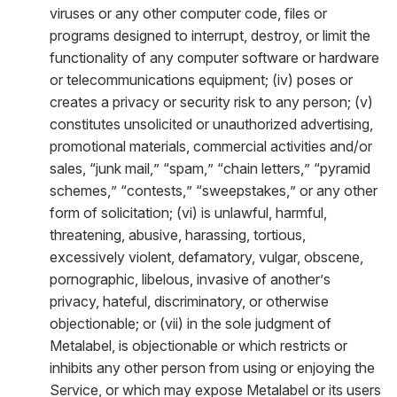
viruses or any other computer code, files or
programs designed to interrupt, destroy, or limit the
functionality of any computer software or hardware
or telecommunications equipment; (iv) poses or
creates a privacy or security risk to any person; (v)
constitutes unsolicited or unauthorized advertising,
promotional materials, commercial activities and/or
sales, “junk mail,” “spam,” “chain letters,” “pyramid
schemes,” “contests,” “sweepstakes,” or any other
form of solicitation; (vi) is unlawful, harmful,
threatening, abusive, harassing, tortious,
excessively violent, defamatory, vulgar, obscene,
pornographic, libelous, invasive of another’s
privacy, hateful, discriminatory, or otherwise
objectionable; or (vii) in the sole judgment of
Metalabel, is objectionable or which restricts or
inhibits any other person from using or enjoying the
Service, or which may expose Metalabel or its users