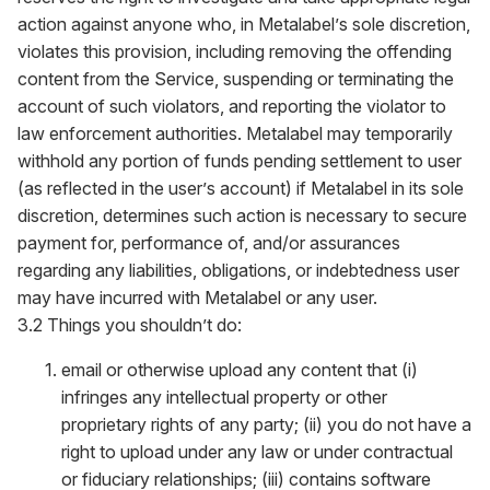
action against anyone who, in Metalabel’s sole discretion,
violates this provision, including removing the offending
content from the Service, suspending or terminating the
account of such violators, and reporting the violator to
law enforcement authorities. Metalabel may temporarily
withhold any portion of funds pending settlement to user
(as reflected in the user’s account) if Metalabel in its sole
discretion, determines such action is necessary to secure
payment for, performance of, and/or assurances
regarding any liabilities, obligations, or indebtedness user
may have incurred with Metalabel or any user.
3.2 Things you shouldn’t do:
email or otherwise upload any content that (i)
infringes any intellectual property or other
proprietary rights of any party; (ii) you do not have a
right to upload under any law or under contractual
or fiduciary relationships; (iii) contains software