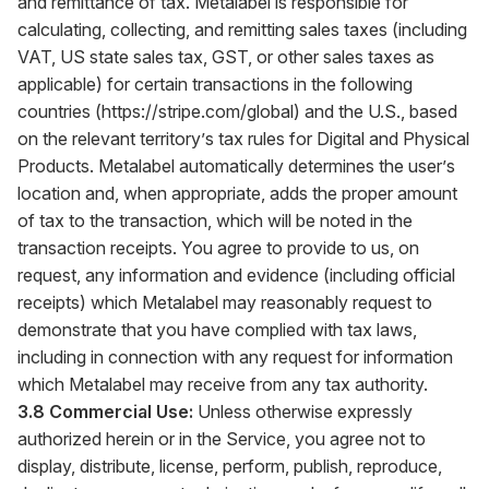
and remittance of tax. Metalabel is responsible for
calculating, collecting, and remitting sales taxes (including
VAT, US state sales tax, GST, or other sales taxes as
applicable) for certain transactions in the following
countries (
https://stripe.com/global
) and the U.S., based
on the relevant territory’s tax rules for Digital and Physical
Products. Metalabel automatically determines the user’s
location and, when appropriate, adds the proper amount
of tax to the transaction, which will be noted in the
transaction receipts. You agree to provide to us, on
request, any information and evidence (including official
receipts) which Metalabel may reasonably request to
demonstrate that you have complied with tax laws,
including in connection with any request for information
which Metalabel may receive from any tax authority.
3.8 Commercial Use:
Unless otherwise expressly
authorized herein or in the Service, you agree not to
display, distribute, license, perform, publish, reproduce,