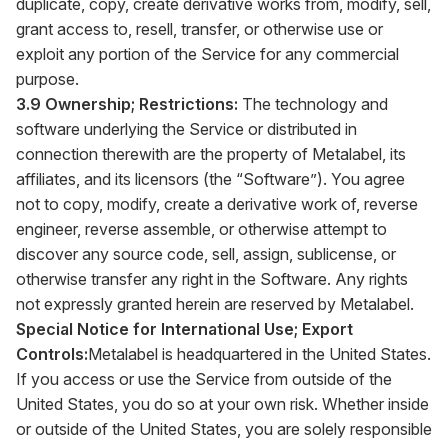
duplicate, copy, create derivative works from, modify, sell,
grant access to, resell, transfer, or otherwise use or
exploit any portion of the Service for any commercial
purpose.
3.9 Ownership; Restrictions:
The technology and
software underlying the Service or distributed in
connection therewith are the property of Metalabel, its
affiliates, and its licensors (the “Software”). You agree
not to copy, modify, create a derivative work of, reverse
engineer, reverse assemble, or otherwise attempt to
discover any source code, sell, assign, sublicense, or
otherwise transfer any right in the Software. Any rights
not expressly granted herein are reserved by Metalabel.
Special Notice for International Use; Export
Controls:
Metalabel is headquartered in the United States.
If you access or use the Service from outside of the
United States, you do so at your own risk. Whether inside
or outside of the United States, you are solely responsible