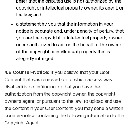
belief that the disputed use is not authorized by the
copyright or intellectual property owner, its agent, or
the law; and
a statement by you that the information in your
notice is accurate and, under penalty of perjury, that
you are the copyright or intellectual property owner
or are authorized to act on the behalf of the owner
of the copyright or intellectual property that is
allegedly infringed.
4.6 Counter-Notice:
If you believe that your User
Content that was removed (or to which access was
disabled) is not infringing, or that you have the
authorization from the copyright owner, the copyright
owner’s agent, or pursuant to the law, to upload and use
the content in your User Content, you may send a written
counter-notice containing the following information to the
Copyright Agent: