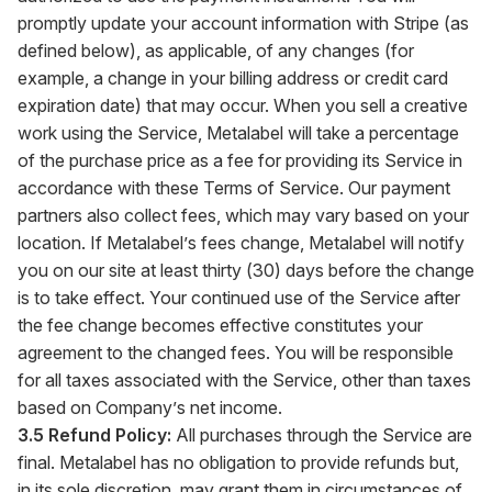
promptly update your account information with Stripe (as
defined below), as applicable, of any changes (for
example, a change in your billing address or credit card
expiration date) that may occur. When you sell a creative
work using the Service, Metalabel will take a percentage
of the purchase price as a fee for providing its Service in
accordance with these Terms of Service. Our payment
partners also collect fees, which may vary based on your
location. If Metalabel’s fees change, Metalabel will notify
you on our site at least thirty (30) days before the change
is to take effect. Your continued use of the Service after
the fee change becomes effective constitutes your
agreement to the changed fees. You will be responsible
for all taxes associated with the Service, other than taxes
based on Company’s net income.
3.5 Refund Policy:
All purchases through the Service are
final. Metalabel has no obligation to provide refunds but,
in its sole discretion, may grant them in circumstances of