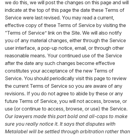
we do this, we will post the changes on this page and will
indicate at the top of this page the date these Terms of
Service were last revised. You may read a current,
effective copy of these Terms of Service by visiting the
“Terms of Service” link on the Site. We will also notify
you of any material changes, either through the Service
user interface, a pop-up notice, email, or through other
reasonable means. Your continued use of the Service
after the date any such changes become effective
constitutes your acceptance of the new Terms of
Service. You should periodically visit this page to review
the current Terms of Service so you are aware of any
revisions. If you do not agree to abide by these or any
future Terms of Service, you will not access, browse, or
use (or continue to access, browse, or use) the Service.
Our lawyers made this part bold and all-caps to make
sure you really notice it. It says that disputes with
Metalabel will be settled through arbitration rather than