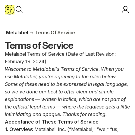
Metalabel
Terms Of Service
Terms of Service
Metalabel Terms of Service (Date of Last Revision:
February 19, 2024)
Welcome to Metalabel’s Terms of Service. When you
use Metalabel, you’re agreeing to the rules below.
Some of these need to be expressed in legal language,
so we’ve done our best to offer clear and simple
explanations — written in italics, which are not part of
the official legal terms — where the legalese gets a little
intimidating and opaque. Thanks for reading.
Acceptance of These Terms of Service
1. Overview:
Metalabel, Inc. (“Metalabel,” “we,” “us,”