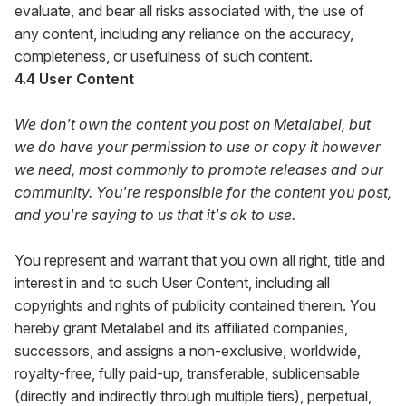
evaluate, and bear all risks associated with, the use of
any content, including any reliance on the accuracy,
completeness, or usefulness of such content.
4.4 User Content
We don't own the content you post on Metalabel, but
we do have your permission to use or copy it however
we need, most commonly to promote releases and our
community. You're responsible for the content you post,
and you're saying to us that it's ok to use.
You represent and warrant that you own all right, title and
interest in and to such User Content, including all
copyrights and rights of publicity contained therein. You
hereby grant Metalabel and its affiliated companies,
successors, and assigns a non-exclusive, worldwide,
royalty-free, fully paid-up, transferable, sublicensable
(directly and indirectly through multiple tiers), perpetual,