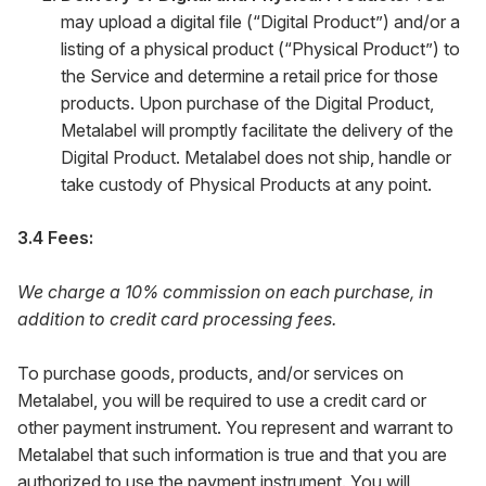
may upload a digital file (“Digital Product”) and/or a
listing of a physical product (“Physical Product”) to
the Service and determine a retail price for those
products. Upon purchase of the Digital Product,
Metalabel will promptly facilitate the delivery of the
Digital Product. Metalabel does not ship, handle or
take custody of Physical Products at any point.
3.4 Fees:
We charge a 10% commission on each purchase, in
addition to credit card processing fees.
To purchase goods, products, and/or services on
Metalabel, you will be required to use a credit card or
other payment instrument. You represent and warrant to
Metalabel that such information is true and that you are
authorized to use the payment instrument. You will