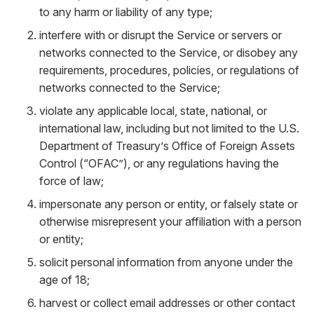
to any harm or liability of any type;
interfere with or disrupt the Service or servers or
networks connected to the Service, or disobey any
requirements, procedures, policies, or regulations of
networks connected to the Service;
violate any applicable local, state, national, or
international law, including but not limited to the U.S.
Department of Treasury’s Office of Foreign Assets
Control (“OFAC”), or any regulations having the
force of law;
impersonate any person or entity, or falsely state or
otherwise misrepresent your affiliation with a person
or entity;
solicit personal information from anyone under the
age of 18;
harvest or collect email addresses or other contact