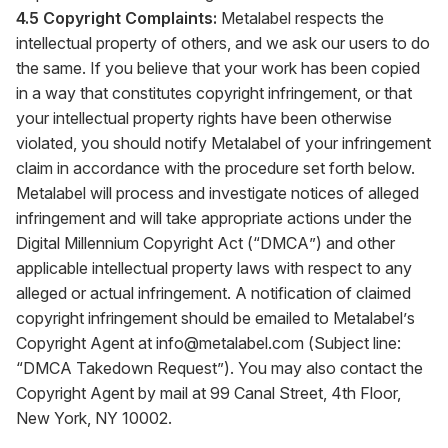
4.5 Copyright Complaints:
Metalabel respects the
intellectual property of others, and we ask our users to do
the same. If you believe that your work has been copied
in a way that constitutes copyright infringement, or that
your intellectual property rights have been otherwise
violated, you should notify Metalabel of your infringement
claim in accordance with the procedure set forth below.
Metalabel will process and investigate notices of alleged
infringement and will take appropriate actions under the
Digital Millennium Copyright Act (“DMCA”) and other
applicable intellectual property laws with respect to any
alleged or actual infringement. A notification of claimed
copyright infringement should be emailed to Metalabel’s
Copyright Agent at
info@metalabel.com
(Subject line:
“DMCA Takedown Request”). You may also contact the
Copyright Agent by mail at 99 Canal Street, 4th Floor,
New York, NY 10002.