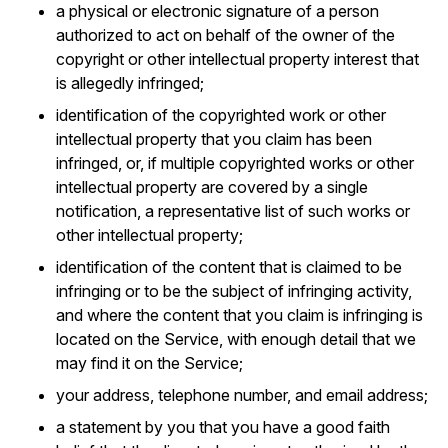
a physical or electronic signature of a person
authorized to act on behalf of the owner of the
copyright or other intellectual property interest that
is allegedly infringed;
identification of the copyrighted work or other
intellectual property that you claim has been
infringed, or, if multiple copyrighted works or other
intellectual property are covered by a single
notification, a representative list of such works or
other intellectual property;
identification of the content that is claimed to be
infringing or to be the subject of infringing activity,
and where the content that you claim is infringing is
located on the Service, with enough detail that we
may find it on the Service;
your address, telephone number, and email address;
a statement by you that you have a good faith