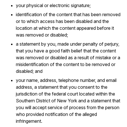
your physical or electronic signature;
identification of the content that has been removed
or to which access has been disabled and the
location at which the content appeared before it
was removed or disabled;
a statement by you, made under penalty of perjury,
that you have a good faith belief that the content
was removed or disabled as a result of mistake or a
misidentification of the content to be removed or
disabled; and
your name, address, telephone number, and email
address, a statement that you consent to the
jurisdiction of the federal court located within the
Southern District of New York and a statement that
you will accept service of process from the person
who provided notification of the alleged
infringement.