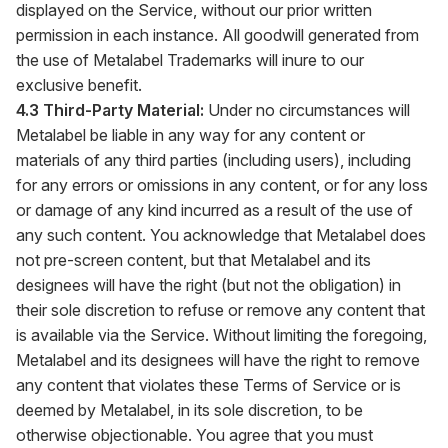
displayed on the Service, without our prior written
permission in each instance. All goodwill generated from
the use of Metalabel Trademarks will inure to our
exclusive benefit.
4.3 Third-Party Material:
Under no circumstances will
Metalabel be liable in any way for any content or
materials of any third parties (including users), including
for any errors or omissions in any content, or for any loss
or damage of any kind incurred as a result of the use of
any such content. You acknowledge that Metalabel does
not pre-screen content, but that Metalabel and its
designees will have the right (but not the obligation) in
their sole discretion to refuse or remove any content that
is available via the Service. Without limiting the foregoing,
Metalabel and its designees will have the right to remove
any content that violates these Terms of Service or is
deemed by Metalabel, in its sole discretion, to be
otherwise objectionable. You agree that you must