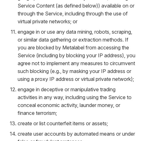
Service Content (as defined below)) available on or
through the Service, including through the use of
virtual private networks; or
engage in or use any data mining, robots, scraping,
or similar data gathering or extraction methods. If
you are blocked by Metalabel from accessing the
Service (including by blocking your IP address), you
agree not to implement any measures to circumvent
such blocking (e.g., by masking your IP address or
using a proxy IP address or virtual private network);
engage in deceptive or manipulative trading
activities in any way, including using the Service to
conceal economic activity, launder money, or
finance terrorism;
create or list counterfeit items or assets;
create user accounts by automated means or under