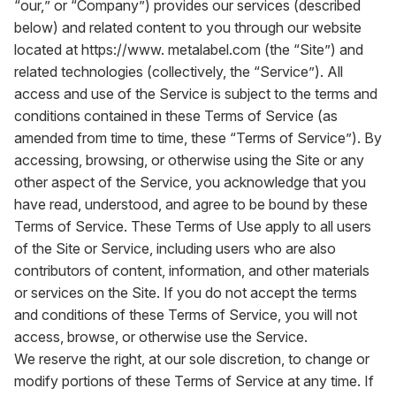
“our,” or “Company”) provides our services (described
below) and related content to you through our website
located at
https://www. metalabel.com
(the “Site”) and
related technologies (collectively, the “Service”). All
access and use of the Service is subject to the terms and
conditions contained in these Terms of Service (as
amended from time to time, these “Terms of Service”). By
accessing, browsing, or otherwise using the Site or any
other aspect of the Service, you acknowledge that you
have read, understood, and agree to be bound by these
Terms of Service. These Terms of Use apply to all users
of the Site or Service, including users who are also
contributors of content, information, and other materials
or services on the Site. If you do not accept the terms
and conditions of these Terms of Service, you will not
access, browse, or otherwise use the Service.
We reserve the right, at our sole discretion, to change or
modify portions of these Terms of Service at any time. If