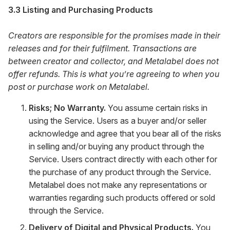
3.3 Listing and Purchasing Products
Creators are responsible for the promises made in their
releases and for their fulfilment. Transactions are
between creator and collector, and Metalabel does not
offer refunds. This is what you’re agreeing to when you
post or purchase work on Metalabel.
Risks; No Warranty.
You assume certain risks in
using the Service. Users as a buyer and/or seller
acknowledge and agree that you bear all of the risks
in selling and/or buying any product through the
Service. Users contract directly with each other for
the purchase of any product through the Service.
Metalabel does not make any representations or
warranties regarding such products offered or sold
through the Service.
Delivery of Digital and Physical Products.
You