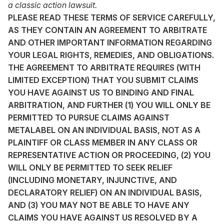
a classic action lawsuit.
PLEASE READ THESE TERMS OF SERVICE CAREFULLY,
AS THEY CONTAIN AN AGREEMENT TO ARBITRATE
AND OTHER IMPORTANT INFORMATION REGARDING
YOUR LEGAL RIGHTS, REMEDIES, AND OBLIGATIONS.
THE AGREEMENT TO ARBITRATE REQUIRES (WITH
LIMITED EXCEPTION) THAT YOU SUBMIT CLAIMS
YOU HAVE AGAINST US TO BINDING AND FINAL
ARBITRATION, AND FURTHER (1) YOU WILL ONLY BE
PERMITTED TO PURSUE CLAIMS AGAINST
METALABEL ON AN INDIVIDUAL BASIS, NOT AS A
PLAINTIFF OR CLASS MEMBER IN ANY CLASS OR
REPRESENTATIVE ACTION OR PROCEEDING, (2) YOU
WILL ONLY BE PERMITTED TO SEEK RELIEF
(INCLUDING MONETARY, INJUNCTIVE, AND
DECLARATORY RELIEF) ON AN INDIVIDUAL BASIS,
AND (3) YOU MAY NOT BE ABLE TO HAVE ANY
CLAIMS YOU HAVE AGAINST US RESOLVED BY A