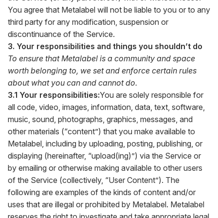
You agree that Metalabel will not be liable to you or to any
third party for any modification, suspension or
discontinuance of the Service.
3. Your responsibilities and things you shouldn’t do
To ensure that Metalabel is a community and space
worth belonging to, we set and enforce certain rules
about what you can and cannot do.
3.1 Your responsibilities:
You are solely responsible for
all code, video, images, information, data, text, software,
music, sound, photographs, graphics, messages, and
other materials (“content”) that you make available to
Metalabel, including by uploading, posting, publishing, or
displaying (hereinafter, “upload(ing)”) via the Service or
by emailing or otherwise making available to other users
of the Service (collectively, “User Content”). The
following are examples of the kinds of content and/or
uses that are illegal or prohibited by Metalabel. Metalabel
reserves the right to investigate and take appropriate legal