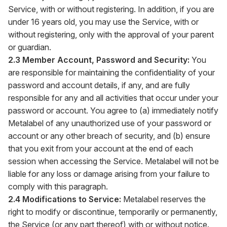
Service, with or without registering. In addition, if you are
under 16 years old, you may use the Service, with or
without registering, only with the approval of your parent
or guardian.
2.3 Member Account, Password and Security:
You
are responsible for maintaining the confidentiality of your
password and account details, if any, and are fully
responsible for any and all activities that occur under your
password or account. You agree to (a) immediately notify
Metalabel of any unauthorized use of your password or
account or any other breach of security, and (b) ensure
that you exit from your account at the end of each
session when accessing the Service. Metalabel will not be
liable for any loss or damage arising from your failure to
comply with this paragraph.
2.4 Modifications to Service:
Metalabel reserves the
right to modify or discontinue, temporarily or permanently,
the Service (or any part thereof) with or without notice.