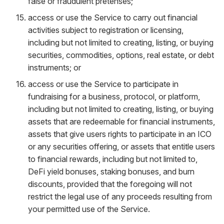
false or fraudulent pretenses;
access or use the Service to carry out financial
activities subject to registration or licensing,
including but not limited to creating, listing, or buying
securities, commodities, options, real estate, or debt
instruments; or
access or use the Service to participate in
fundraising for a business, protocol, or platform,
including but not limited to creating, listing, or buying
assets that are redeemable for financial instruments,
assets that give users rights to participate in an ICO
or any securities offering, or assets that entitle users
to financial rewards, including but not limited to,
DeFi yield bonuses, staking bonuses, and burn
discounts, provided that the foregoing will not
restrict the legal use of any proceeds resulting from
your permitted use of the Service.