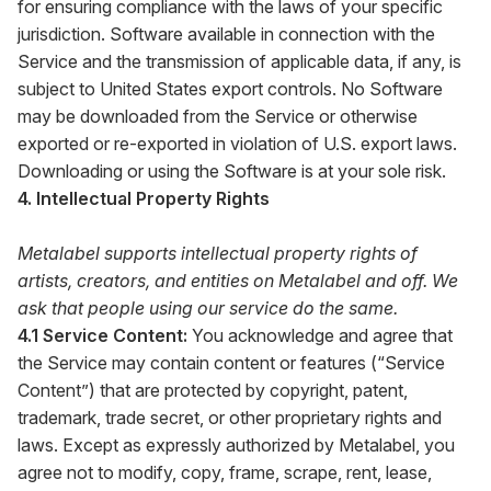
for ensuring compliance with the laws of your specific
jurisdiction. Software available in connection with the
Service and the transmission of applicable data, if any, is
subject to United States export controls. No Software
may be downloaded from the Service or otherwise
exported or re-exported in violation of U.S. export laws.
Downloading or using the Software is at your sole risk.
4. Intellectual Property Rights
Metalabel supports intellectual property rights of
artists, creators, and entities on Metalabel and off. We
ask that people using our service do the same.
4.1 Service Content:
You acknowledge and agree that
the Service may contain content or features (“Service
Content”) that are protected by copyright, patent,
trademark, trade secret, or other proprietary rights and
laws. Except as expressly authorized by Metalabel, you
agree not to modify, copy, frame, scrape, rent, lease,