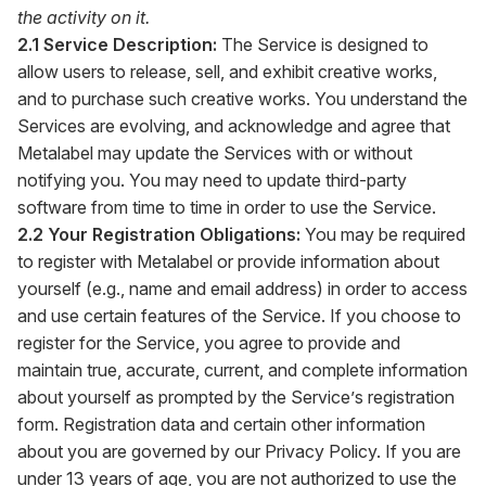
the activity on it.
2.1 Service Description:
The Service is designed to
allow users to release, sell, and exhibit creative works,
and to purchase such creative works. You understand the
Services are evolving, and acknowledge and agree that
Metalabel may update the Services with or without
notifying you. You may need to update third-party
software from time to time in order to use the Service.
2.2 Your Registration Obligations:
You may be required
to register with Metalabel or provide information about
yourself (e.g., name and email address) in order to access
and use certain features of the Service. If you choose to
register for the Service, you agree to provide and
maintain true, accurate, current, and complete information
about yourself as prompted by the Service’s registration
form. Registration data and certain other information
about you are governed by our Privacy Policy. If you are
under 13 years of age, you are not authorized to use the