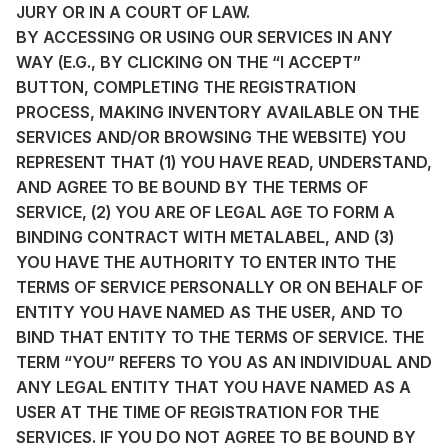
JURY OR IN A COURT OF LAW.
BY ACCESSING OR USING OUR SERVICES IN ANY
WAY (E.G., BY CLICKING ON THE “I ACCEPT”
BUTTON, COMPLETING THE REGISTRATION
PROCESS, MAKING INVENTORY AVAILABLE ON THE
SERVICES AND/OR BROWSING THE WEBSITE) YOU
REPRESENT THAT (1) YOU HAVE READ, UNDERSTAND,
AND AGREE TO BE BOUND BY THE TERMS OF
SERVICE, (2) YOU ARE OF LEGAL AGE TO FORM A
BINDING CONTRACT WITH METALABEL, AND (3)
YOU HAVE THE AUTHORITY TO ENTER INTO THE
TERMS OF SERVICE PERSONALLY OR ON BEHALF OF
ENTITY YOU HAVE NAMED AS THE USER, AND TO
BIND THAT ENTITY TO THE TERMS OF SERVICE. THE
TERM “YOU” REFERS TO YOU AS AN INDIVIDUAL AND
ANY LEGAL ENTITY THAT YOU HAVE NAMED AS A
USER AT THE TIME OF REGISTRATION FOR THE
SERVICES. IF YOU DO NOT AGREE TO BE BOUND BY