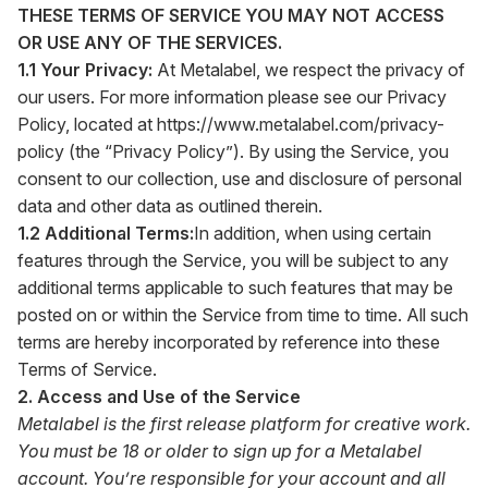
THESE TERMS OF SERVICE YOU MAY NOT ACCESS
OR USE ANY OF THE SERVICES.
1.1 Your Privacy:
At Metalabel, we respect the privacy of
our users. For more information please see our Privacy
Policy, located at
https://www.metalabel.com/privacy-
policy
(the “Privacy Policy”). By using the Service, you
consent to our collection, use and disclosure of personal
data and other data as outlined therein.
1.2 Additional Terms:
In addition, when using certain
features through the Service, you will be subject to any
additional terms applicable to such features that may be
posted on or within the Service from time to time. All such
terms are hereby incorporated by reference into these
Terms of Service.
2. Access and Use of the Service
Metalabel is the first release platform for creative work.
You must be 18 or older to sign up for a Metalabel
account. You’re responsible for your account and all