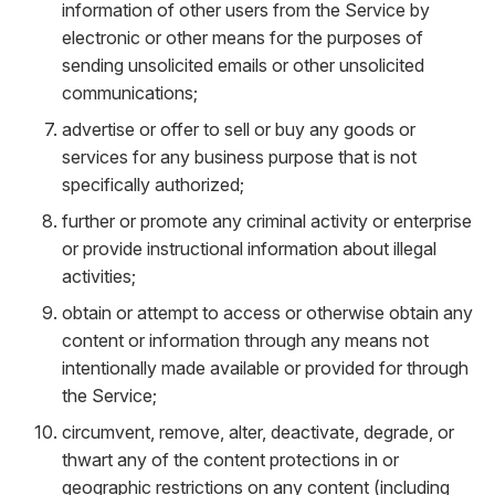
information of other users from the Service by
electronic or other means for the purposes of
sending unsolicited emails or other unsolicited
communications;
advertise or offer to sell or buy any goods or
services for any business purpose that is not
specifically authorized;
further or promote any criminal activity or enterprise
or provide instructional information about illegal
activities;
obtain or attempt to access or otherwise obtain any
content or information through any means not
intentionally made available or provided for through
the Service;
circumvent, remove, alter, deactivate, degrade, or
thwart any of the content protections in or
geographic restrictions on any content (including