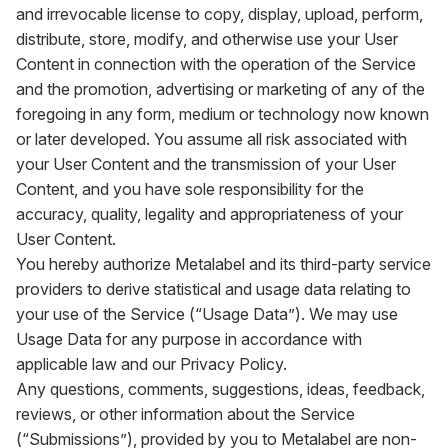
and irrevocable license to copy, display, upload, perform,
distribute, store, modify, and otherwise use your User
Content in connection with the operation of the Service
and the promotion, advertising or marketing of any of the
foregoing in any form, medium or technology now known
or later developed. You assume all risk associated with
your User Content and the transmission of your User
Content, and you have sole responsibility for the
accuracy, quality, legality and appropriateness of your
User Content.
You hereby authorize Metalabel and its third-party service
providers to derive statistical and usage data relating to
your use of the Service (“Usage Data”). We may use
Usage Data for any purpose in accordance with
applicable law and our Privacy Policy.
Any questions, comments, suggestions, ideas, feedback,
reviews, or other information about the Service
(“Submissions”), provided by you to Metalabel are non-