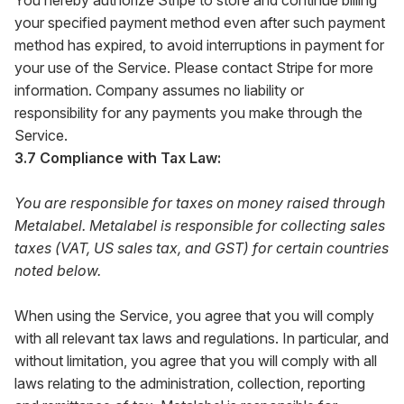
You hereby authorize Stripe to store and continue billing
your specified payment method even after such payment
method has expired, to avoid interruptions in payment for
your use of the Service. Please contact Stripe for more
information. Company assumes no liability or
responsibility for any payments you make through the
Service.
3.7 Compliance with Tax Law:
You are responsible for taxes on money raised through
Metalabel. Metalabel is responsible for collecting sales
taxes (VAT, US sales tax, and GST) for certain countries
noted below.
When using the Service, you agree that you will comply
with all relevant tax laws and regulations. In particular, and
without limitation, you agree that you will comply with all
laws relating to the administration, collection, reporting