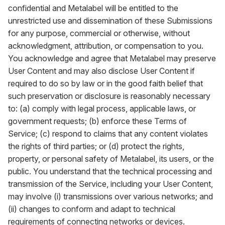
confidential and Metalabel will be entitled to the
unrestricted use and dissemination of these Submissions
for any purpose, commercial or otherwise, without
acknowledgment, attribution, or compensation to you.
You acknowledge and agree that Metalabel may preserve
User Content and may also disclose User Content if
required to do so by law or in the good faith belief that
such preservation or disclosure is reasonably necessary
to: (a) comply with legal process, applicable laws, or
government requests; (b) enforce these Terms of
Service; (c) respond to claims that any content violates
the rights of third parties; or (d) protect the rights,
property, or personal safety of Metalabel, its users, or the
public. You understand that the technical processing and
transmission of the Service, including your User Content,
may involve (i) transmissions over various networks; and
(ii) changes to conform and adapt to technical
requirements of connecting networks or devices.